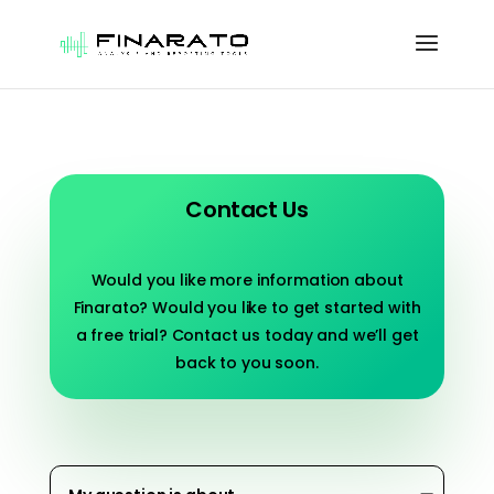
Contact Us
Would you like more information about
Finarato? Would you like to get started with
a free trial? Contact us today and we’ll get
back to you soon.