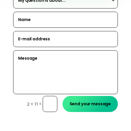
Send your message
=
2 + 11